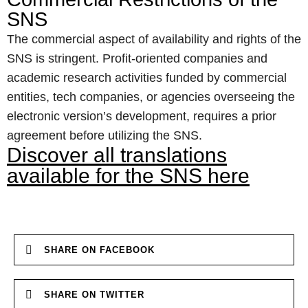
SNS
The commercial aspect of availability and rights of the
SNS is stringent. Profit-oriented companies and
academic research activities funded by commercial
entities, tech companies, or agencies overseeing the
electronic version’s development, requires a prior
agreement before utilizing the SNS.
Discover all translations
available for the SNS here
SHARE ON FACEBOOK
SHARE ON TWITTER