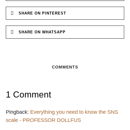
SHARE ON PINTEREST
SHARE ON WHATSAPP
COMMENTS
1 Comment
Pingback:
Everything you need to know the SNS
scale - PROFESSOR DOLLFUS