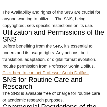
The Availability and rights of the SNS are crucial for
anyone wanting to utilize it. The SNS, being
copyrighted, sets specific restrictions on its use.
Utilization and Permissions of the
SNS
Before benefiting from the SNS, it’s essential to
understand its usage rights. Any actions, be it
translation, adaptation, or digital format evolution,
require permission from Professor Sonia Dollfus.
Click here to contact Professor Sonia Dollfus.
SNS for Routine Care and
Research
The SNS is available free of charge for routine care
or academic research purposes.
Commercial Restrictions of the