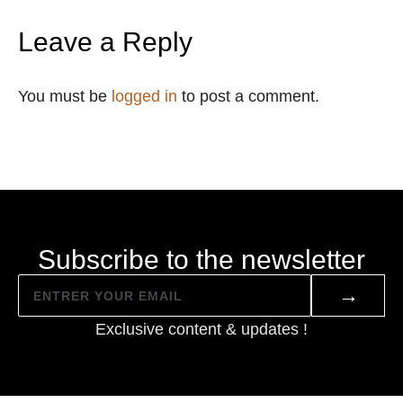
Leave a Reply
You must be
logged in
to post a comment.
Subscribe to the newsletter
→
Exclusive content & updates !