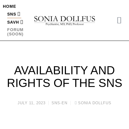
HOME
SNS
SAVH
FORUM
(SOON)
AVAILABILITY AND
RIGHTS OF THE SNS
JULY 11, 2023
SNS-EN
SONIA DOLLFUS