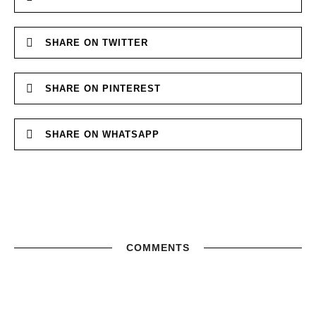
SHARE ON TWITTER
SHARE ON PINTEREST
SHARE ON WHATSAPP
COMMENTS