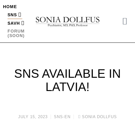
HOME
SNS
SAVH
FORUM
(SOON)
SNS AVAILABLE IN
LATVIA!
JULY 15, 2023
SNS-EN
SONIA DOLLFUS