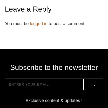
Leave a Reply
You must be
logged in
to post a comment.
Subscribe to the newsletter
→
Exclusive content & updates !