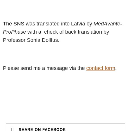
The SNS was translated into Latvia by
MedAvante-
ProPhase
with a check of back translation by
Professor Sonia Dollfus.
Please send me a message via the
contact form
.
SHARE ON FACEBOOK