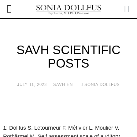
SAVH SCIENTIFIC
POSTS
JULY 11, 2023
SAVH-EN
SONIA DOLLFUS
1: Dollfus S, Letourneur F, Métivier L, Moulier V,
Rothärmel M. Self-assessment
scale of auditory