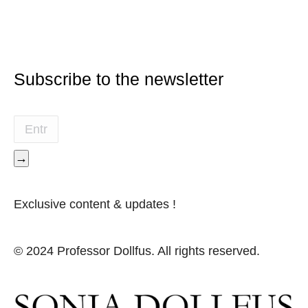
Subscribe to the newsletter
→
Exclusive content & updates !
© 2024 Professor Dollfus. All rights reserved.