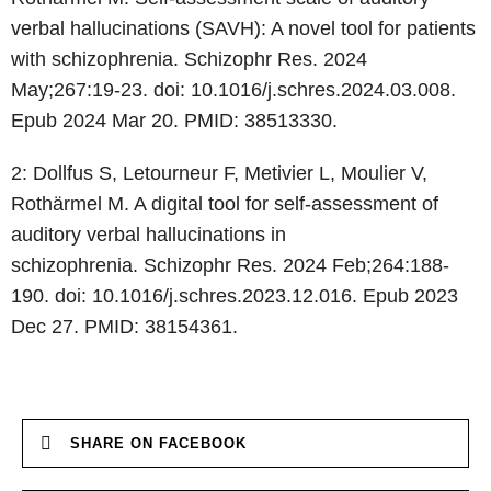
verbal hallucinations (SAVH): A novel tool for patients
with
schizophrenia. Schizophr Res. 2024
May;267:19-23. doi:
10.1016/j.schres.2024.03.008.
Epub 2024 Mar 20. PMID: 38513330.
2: Dollfus S, Letourneur F, Metivier L, Moulier V,
Rothärmel M. A digital tool
for self-assessment of
auditory verbal hallucinations in
schizophrenia.
Schizophr Res. 2024 Feb;264:188-
190. doi: 10.1016/j.schres.2023.12.016. Epub
2023
Dec 27. PMID: 38154361.
SHARE ON FACEBOOK