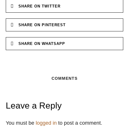
SHARE ON TWITTER
SHARE ON PINTEREST
SHARE ON WHATSAPP
COMMENTS
Leave a Reply
You must be
logged in
to post a comment.