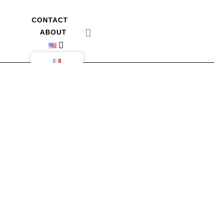
CONTACT
ABOUT