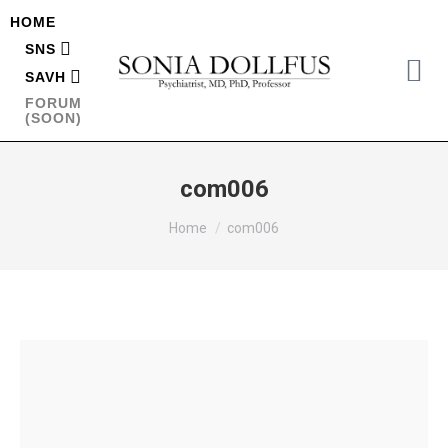
HOME
SNS
SAVH
FORUM
(SOON)
com006
You are here:
Home
com006