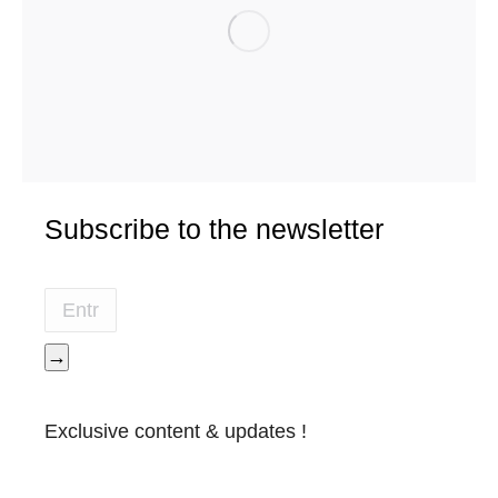
Subscribe to the newsletter
→
Exclusive content & updates !