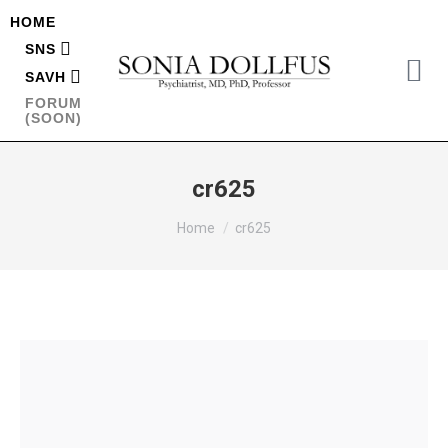
HOME
SNS
SAVH
FORUM
(SOON)
cr625
You are here:
Home
cr625