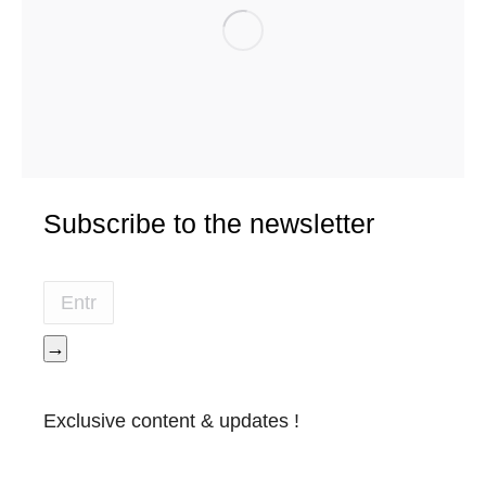
Subscribe to the newsletter
→
Exclusive content & updates !