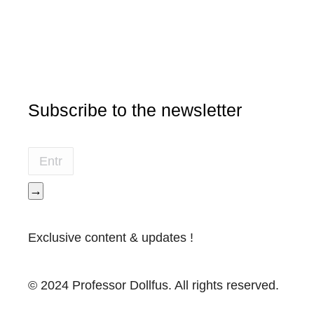
Subscribe to the newsletter
→
Exclusive content & updates !
© 2024 Professor Dollfus. All rights reserved.