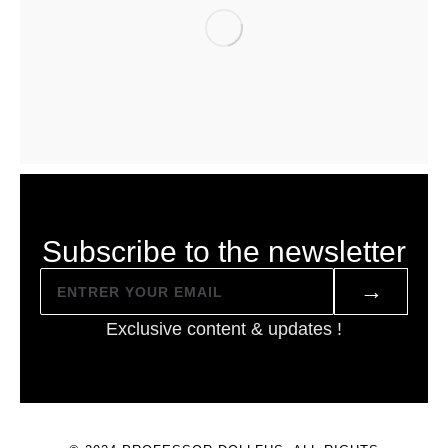
Subscribe to the newsletter
→
Exclusive content & updates !