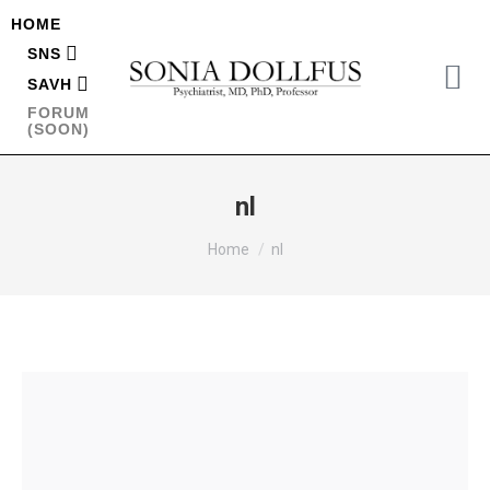
HOME
SNS
SAVH
FORUM
(SOON)
nl
You are here:
Home
nl