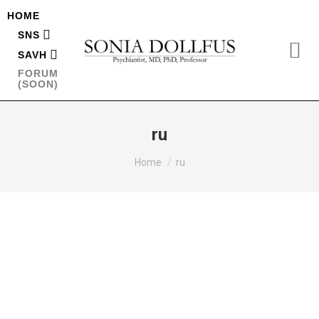
HOME
SNS
SAVH
FORUM
(SOON)
ru
You are here:
Home
ru