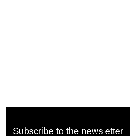
Subscribe to the newsletter