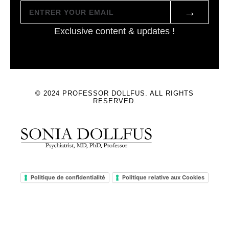
→
Exclusive content & updates !
© 2024 PROFESSOR DOLLFUS. ALL RIGHTS
RESERVED.
Politique de confidentialité
Politique relative aux Cookies