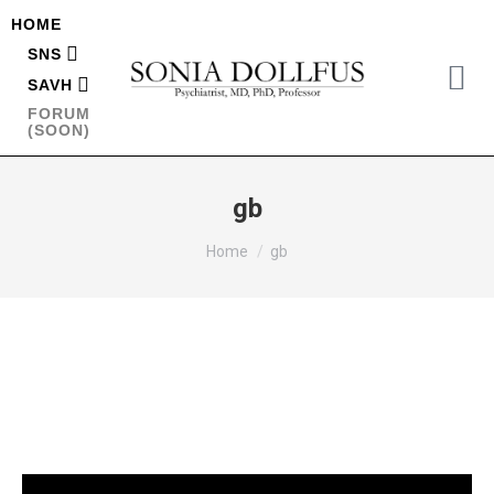
HOME
SNS
SAVH
FORUM
(SOON)
gb
You are here:
Home
gb