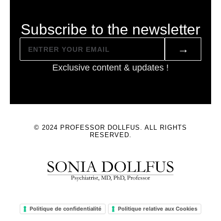
Subscribe to the newsletter
→
Exclusive content & updates !
© 2024 PROFESSOR DOLLFUS. ALL RIGHTS
RESERVED.
Politique de confidentialité
Politique relative aux Cookies