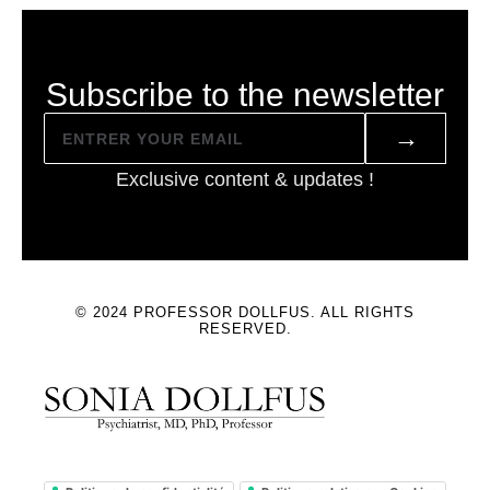
Subscribe to the newsletter
→
Exclusive content & updates !
© 2024 PROFESSOR DOLLFUS. ALL RIGHTS
RESERVED.