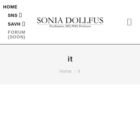
HOME
SNS
SAVH
FORUM
(SOON)
it
You are here:
Home
it