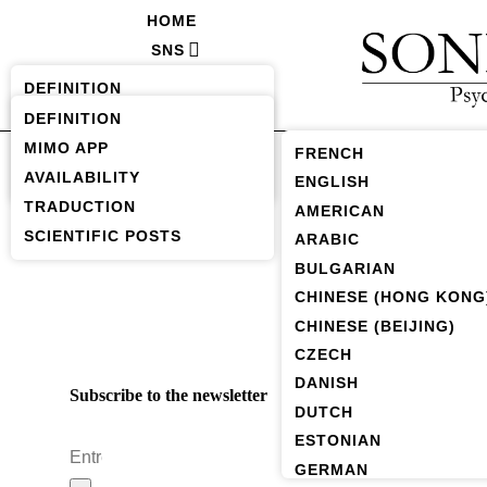
HOME
SNS
SAVH
DEFINITION
FORUM (SOON)
AVAILABILITY
DEFINITION
MIMO APP
TRADUCTIONS
FRENCH
AVAILABILITY
SCIENTIFICS POSTS
ENGLISH
TRADUCTION
AMERICAN
SCIENTIFIC POSTS
ARABIC
BULGARIAN
CHINESE (HONG KONG
CHINESE (BEIJING)
CZECH
DANISH
Subscribe to the newsletter
DUTCH
ESTONIAN
GERMAN