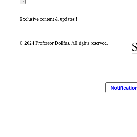
→
HEBREW
HUNGARIAN
Exclusive content & updates !
ITALIAN
KOREAN
LATVIA
© 2024 Professor Dollfus. All rights reserved.
LITHUANIAN
NORWEGIAN
PERSIAN
POLISH
RUSSIAN
SERBIAN
Notification
SPANISH
SWEDISH
TURKISH
UKRAINIAN