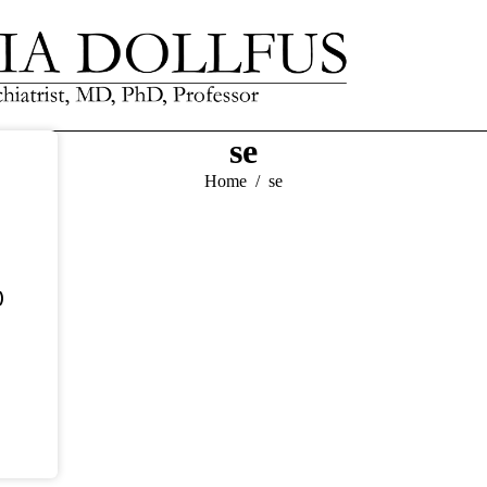
se
You are here:
Home
se
)