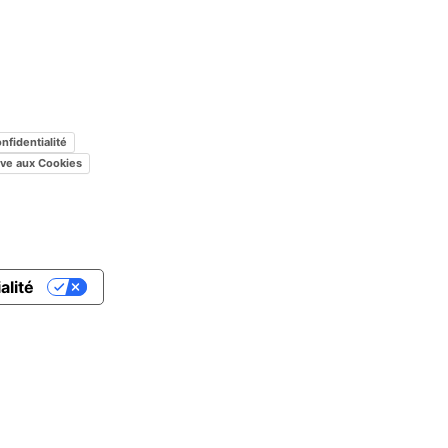
nfidentialité
tive aux Cookies
alité