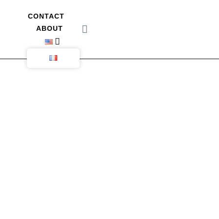
CONTACT
ABOUT