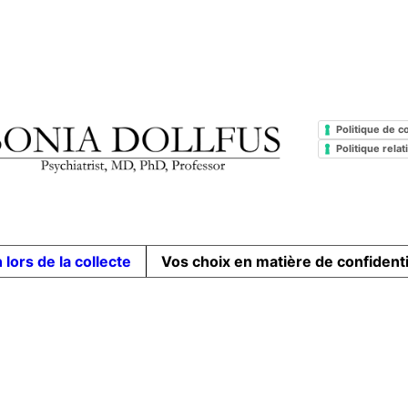
Politique de co
Politique rela
 lors de la collecte
Vos choix en matière de confidenti