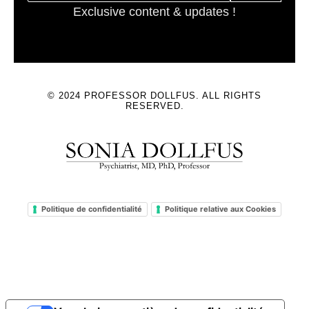
Exclusive content & updates !
© 2024 PROFESSOR DOLLFUS. ALL RIGHTS
RESERVED.
Politique de confidentialité
Politique relative aux Cookies