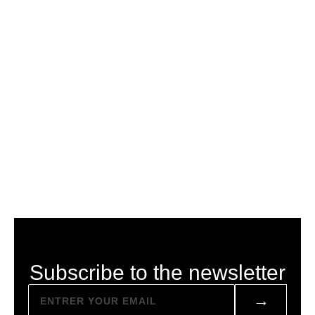
Subscribe to the newsletter
→