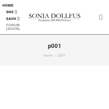
HOME
SNS
SAVH
FORUM
(SOON)
p001
You are here:
Home
p001