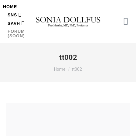
HOME
SNS
SAVH
FORUM
(SOON)
tt002
You are here:
Home
tt002