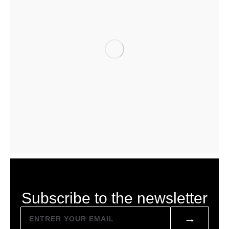
Subscribe to the newsletter
→