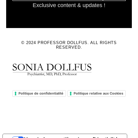
Exclusive content & updates !
© 2024 PROFESSOR DOLLFUS. ALL RIGHTS
RESERVED.
Politique de confidentialité
Politique relative aux Cookies