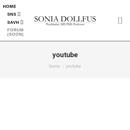
HOME
SNS
SAVH
FORUM
(SOON)
youtube
You are here:
Home
youtube