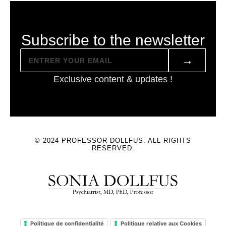
Subscribe to the newsletter
→
Exclusive content & updates !
© 2024 PROFESSOR DOLLFUS. ALL RIGHTS
RESERVED.
Politique de confidentialité
Politique relative aux Cookies